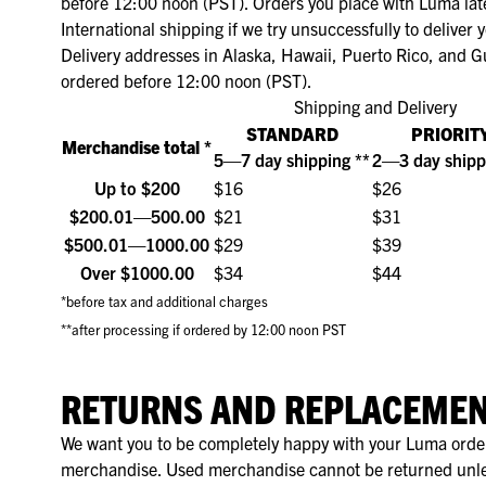
Naadloos ondergoed
before 12:00 noon (PST). Orders you place with Luma late
RJ Good Life
International shipping if we try unsuccessfully to deliver
Sport ondergoed
Shorts Lan
Invisible T
Hardloop 
Mouwloze s
Shapewear
Delivery addresses in Alaska, Hawaii, Puerto Rico, and G
RJ Invisible
ordered before 12:00 noon (PST).
Thermo ondergoed
Invisible 
Prothese T
Invisible T-
Menstruatie Ondergoed
RJ Period Undies
Shipping and Delivery
Onderjurken
Multipacks
Lekvrij On
Bralettes
Longleeves
STANDARD
PRIORIT
RJ Pure Color
Merchandise total *
5—7 day shipping **
2—3 day shipp
Sokken & Accessoires
Sport ondergoed
Regular fit 
RJ Pure Color Extra Comfort
Up to $200
$16
$26
Multipacks
Stretch T-s
$200.01—500.00
$21
$31
RJ Pure Color Shape
$500.01—1000.00
$29
$39
Thermo ondergoed
RJ Sweatproof
Over $1000.00
$34
$44
Sokken & Accessoires
*before tax and additional charges
RJ Thermo Ondergoed
**after processing if ordered by 12:00 noon PST
RETURNS AND REPLACEME
We want you to be completely happy with your Luma order. 
merchandise. Used merchandise cannot be returned unles