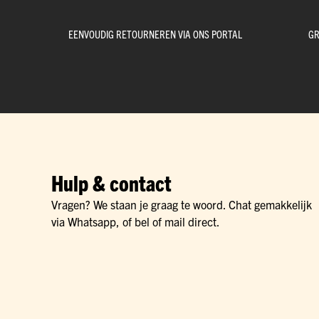
EENVOUDIG RETOURNEREN VIA ONS PORTAL
GR
Hulp & contact
Vragen? We staan je graag te woord. Chat gemakkelijk
via Whatsapp, of bel of mail direct.