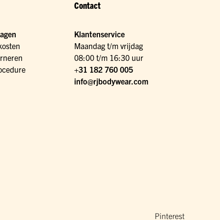
Contact
ragen
Klantenservice
kosten
Maandag t/m vrijdag
urneren
08:00 t/m 16:30 uur
ocedure
+31 182 760 005
info@rjbodywear.com
Pinterest