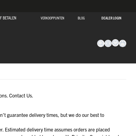
F BETALEN
VERKOOPPUNTEN
BLOG
DEALER LOGIN
SALE!
ions.
Contact Us.
SALE!
O
O
O
O
O
EVERYDAY
EVERYDAY
EVERYDAY
EVERYDAY
EVERYDAY
BEKIJK ONZE SALE
OR
OR
OR
OR
OR
BEKIJK ONZE SALE
MET KORTINGEN OPLOPEND TOT 50%!
n’t guarantee delivery times, but we do our best to
MET KORTINGEN OPLOPEND TOT 50%!
HAPE
HAPE
HAPE
HAPE
HAPE
SALE!
NAAR DE SALE
NAAR DE SALE
r. Estimated delivery time assumes orders are placed