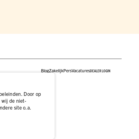
Blog
Zakelijk
Pers
Vacatures
DEALER LOGIN
oeleinden. Door op
wij de niet-
ndere site o.a.