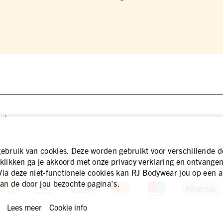
nd
bruik van cookies. Deze worden gebruikt voor verschillende d
Betaal veilig én gemakkelijk via
 klikken ga je akkoord met onze privacy verklaring en ontvangen 
Via deze niet-functionele cookies kan RJ Bodywear jou op een a
an de door jou bezochte pagina's.
Lees meer
Cookie info