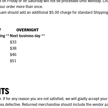
 on Friday or on Saturday will not be processed until Monday. Ch
 your order more than once.
ge Pijp
ops & Shirts
ondergoed
hirts
uam should add an additional $5.00 charge for standard Shipping 
Ondergoed
ops
Shirts
dergoed
Y
OVERNIGHT
ing **
Next business day **
T-shirt
$33
hirt
$38
$46
$51
NTS
If for any reason you are not satisfied, we will gladly accept you
s defective. Returned merchandise should include the vendor pa