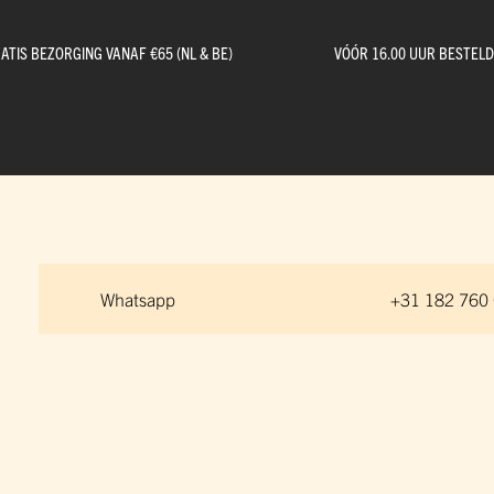
ATIS BEZORGING VANAF €65 (NL & BE)
VÓÓR 16.00 UUR BESTEL
Whatsapp
+31 182 760