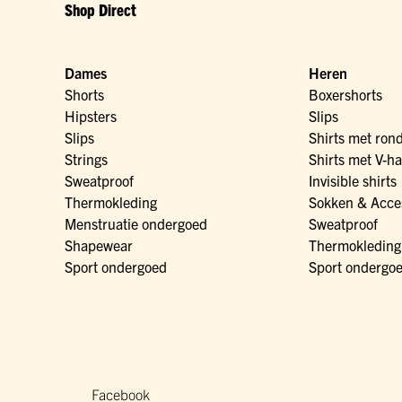
Shop Direct
Dames
Heren
Shorts
Boxershorts
Hipsters
Slips
Slips
Shirts met ron
Strings
Shirts met V-ha
Sweatproof
Invisible shirts
Thermokleding
Sokken & Acce
Menstruatie ondergoed
Sweatproof
Shapewear
Thermokleding
Sport ondergoed
Sport ondergo
Facebook