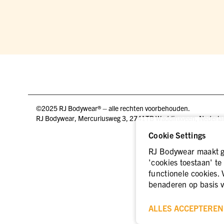
©2025 RJ Bodywear® – alle rechten voorbehouden.
RJ Bodywear, Mercuriusweg 3, 2741TB Waddinxveen, Nederla
Cookie Settings
RJ Bodywear maakt ge
'cookies toestaan' te
functionele cookies. 
benaderen op basis v
ALLES ACCEPTEREN