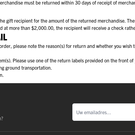
Merchandise must be returned within 30 days of receipt of mercha
 the gift recipient for the amount of the returned merchandise. T
ued at more than $2,000.00, the recipient will receive a check rat
IL
rder, please note the reason(s) for return and whether you wish t
tem(s). Please use one of the return labels provided on the front o
ing ground transportation.
n.
n?