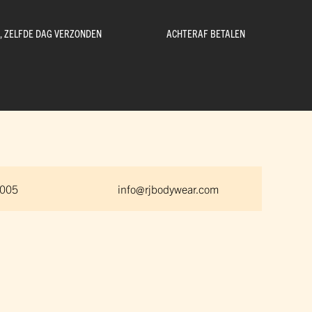
D, ZELFDE DAG VERZONDEN
ACHTERAF BETALEN
 005
info@rjbodywear.com