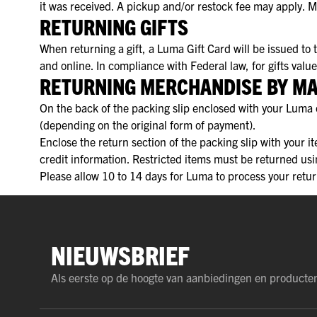
it was received. A pickup and/or restock fee may apply. 
RETURNING GIFTS
When returning a gift, a Luma Gift Card will be issued to
and online. In compliance with Federal law, for gifts val
RETURNING MERCHANDISE BY MA
On the back of the packing slip enclosed with your Luma o
(depending on the original form of payment).
Enclose the return section of the packing slip with your i
credit information. Restricted items must be returned us
Please allow 10 to 14 days for Luma to process your retur
NIEUWSBRIEF
Als eerste op de hoogte van aanbiedingen en producte