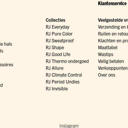
Klantenservice
Collecties
Veelgestelde v
RJ Everyday
Verzending en 
RJ Pure Color
Ruilen en reto
RJ Sweatproof
Klachten en pr
de hals
RJ Shape
Maattabel
ls
RJ Good Life
Wastips
RJ Thermo ondergoed
Veilig betalen
ssoires
RJ Allure
Verkooppunten
RJ Climate Control
Over ons
RJ Period Undies
ed
RJ Invisible
Instagram