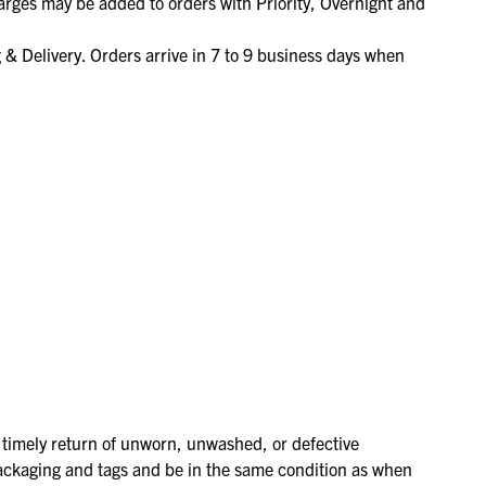
arges may be added to orders with Priority, Overnight and
BEKIJK ONZE SALE
SALE!
SALE!
MET KORTINGEN OPLOPEND TOT 50%!
& Delivery. Orders arrive in 7 to 9 business days when
NAAR DE SALE
BEKIJK ONZE SALE
BEKIJK ONZE SALE
MET KORTINGEN OPLOPEND TOT 50%!
MET KORTINGEN OPLOPEND TOT 50%!
NAAR DE SALE
NAAR DE SALE
r timely return of unworn, unwashed, or defective
ckaging and tags and be in the same condition as when