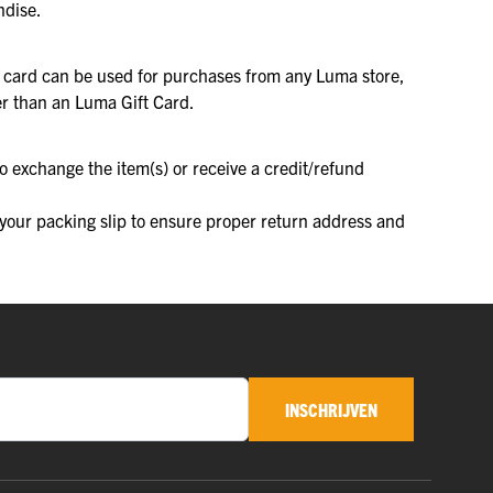
ndise.
he card can be used for purchases from any Luma store,
her than an Luma Gift Card.
o exchange the item(s) or receive a credit/refund
f your packing slip to ensure proper return address and
INSCHRIJVEN